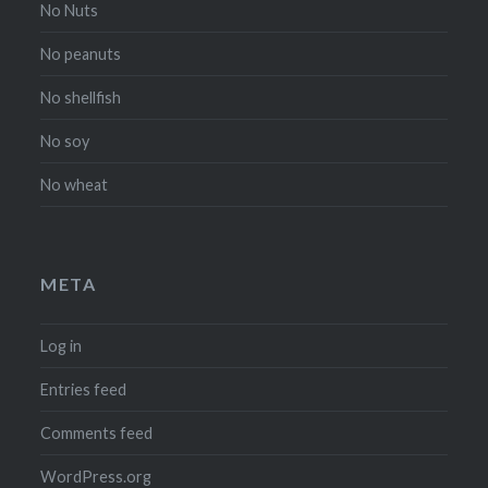
No Nuts
No peanuts
No shellfish
No soy
No wheat
META
Log in
Entries feed
Comments feed
WordPress.org