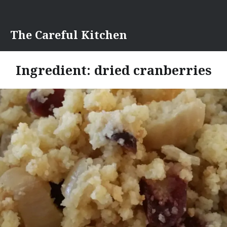
Skip
to
content
The Careful Kitchen
Ingredient:
dried cranberries