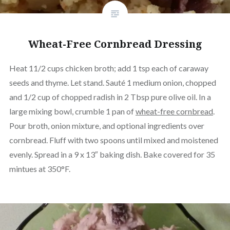
Wheat-Free Cornbread Dressing
Heat 11/2 cups chicken broth; add 1 tsp each of caraway
seeds and thyme. Let stand. Sauté 1 medium onion, chopped
and 1/2 cup of chopped radish in 2 Tbsp pure olive oil. In a
large mixing bowl, crumble 1 pan of
wheat-free cornbread
.
Pour broth, onion mixture, and optional ingredients over
cornbread. Fluff with two spoons until mixed and moistened
evenly. Spread in a 9 x 13″ baking dish. Bake covered for 35
mintues at 350°F.