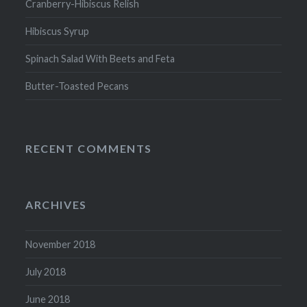
Cranberry-Hibiscus Relish
Hibiscus Syrup
Spinach Salad With Beets and Feta
Butter-Toasted Pecans
RECENT COMMENTS
ARCHIVES
November 2018
July 2018
June 2018