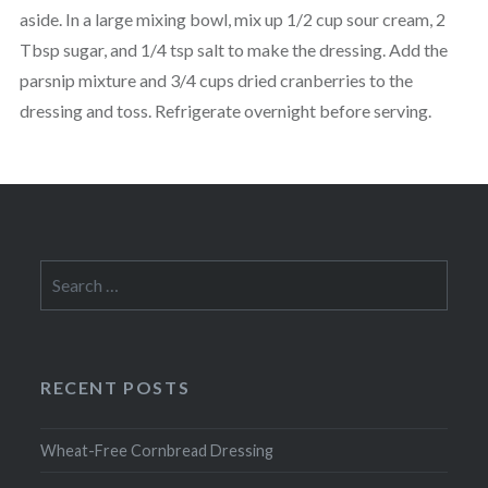
aside. In a large mixing bowl, mix up 1/2 cup sour cream, 2
Tbsp sugar, and 1/4 tsp salt to make the dressing. Add the
parsnip mixture and 3/4 cups dried cranberries to the
dressing and toss. Refrigerate overnight before serving.
Search
for:
RECENT POSTS
Wheat-Free Cornbread Dressing