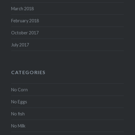
March 2018
February 2018
October 2017
July 2017
CATEGORIES
No Corn
No Eggs
No fish
No Milk