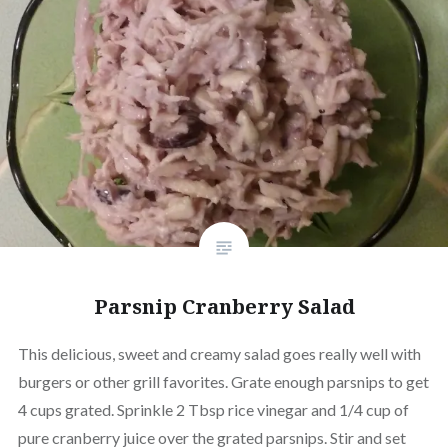
Parsnip Cranberry Salad
This delicious, sweet and creamy salad goes really well with
burgers or other grill favorites. Grate enough parsnips to get
4 cups grated. Sprinkle 2 Tbsp rice vinegar and 1/4 cup of
pure cranberry juice over the grated parsnips. Stir and set