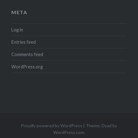
META
Log in
Entries feed
Comments feed
WordPress.org
Proudly powered by WordPress
|
Theme: Dyad by
WordPress.com
.