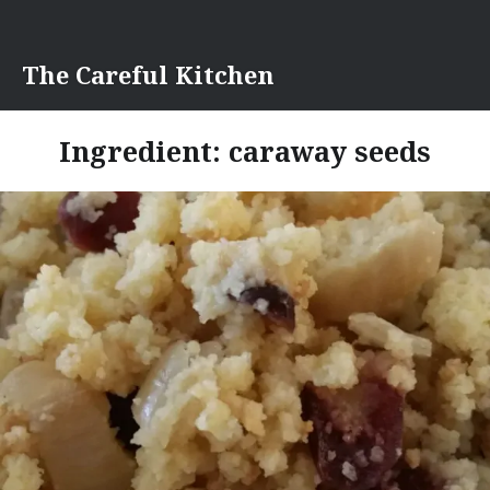
Skip
to
content
The Careful Kitchen
Ingredient:
caraway seeds