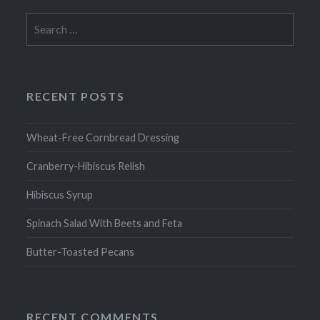
Search
for:
RECENT POSTS
Wheat-Free Cornbread Dressing
Cranberry-Hibiscus Relish
Hibiscus Syrup
Spinach Salad With Beets and Feta
Butter-Toasted Pecans
RECENT COMMENTS