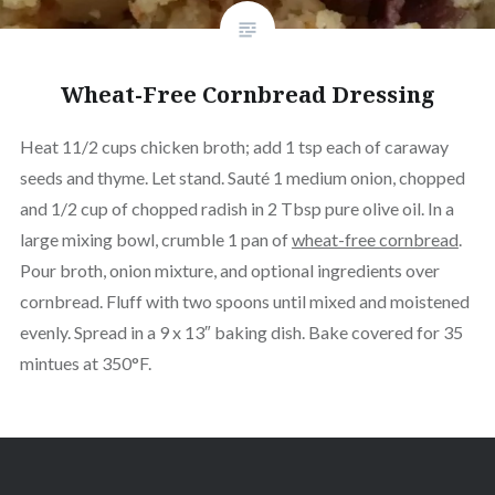
Wheat-Free Cornbread Dressing
Heat 11/2 cups chicken broth; add 1 tsp each of caraway
seeds and thyme. Let stand. Sauté 1 medium onion, chopped
and 1/2 cup of chopped radish in 2 Tbsp pure olive oil. In a
large mixing bowl, crumble 1 pan of
wheat-free cornbread
.
Pour broth, onion mixture, and optional ingredients over
cornbread. Fluff with two spoons until mixed and moistened
evenly. Spread in a 9 x 13″ baking dish. Bake covered for 35
mintues at 350°F.