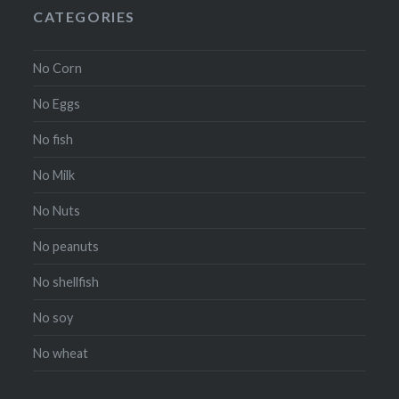
CATEGORIES
No Corn
No Eggs
No fish
No Milk
No Nuts
No peanuts
No shellfish
No soy
No wheat