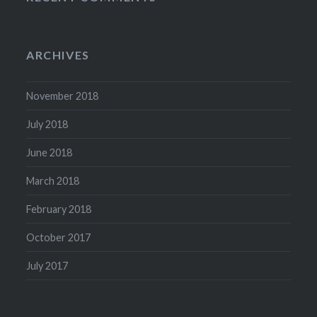
ARCHIVES
November 2018
July 2018
June 2018
March 2018
February 2018
October 2017
July 2017