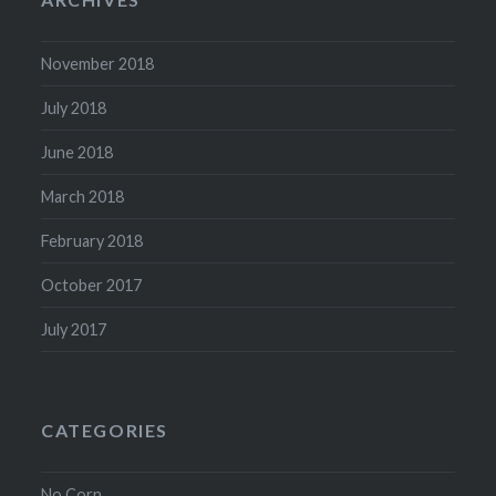
November 2018
July 2018
June 2018
March 2018
February 2018
October 2017
July 2017
CATEGORIES
No Corn