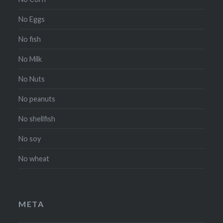
No Eggs
No fish
No Milk
No Nuts
No peanuts
No shellfish
No soy
No wheat
META