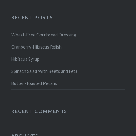
RECENT POSTS
Wheat-Free Cornbread Dressing
Cranberry-Hibiscus Relish
Hibiscus Syrup
Spinach Salad With Beets and Feta
Butter-Toasted Pecans
RECENT COMMENTS
ARCHIVES