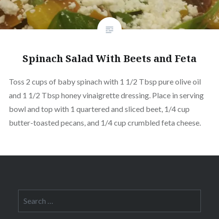
Spinach Salad With Beets and Feta
Toss 2 cups of baby spinach with 1 1/2 Tbsp pure olive oil
and 1 1/2 Tbsp honey vinaigrette dressing. Place in serving
bowl and top with 1 quartered and sliced beet, 1/4 cup
butter-toasted pecans, and 1/4 cup crumbled feta cheese.
Search
for: