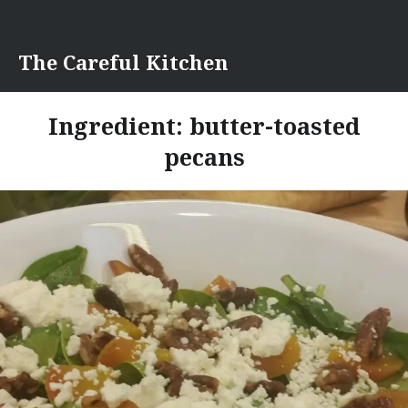
Skip
to
content
The Careful Kitchen
Ingredient:
butter-toasted
pecans